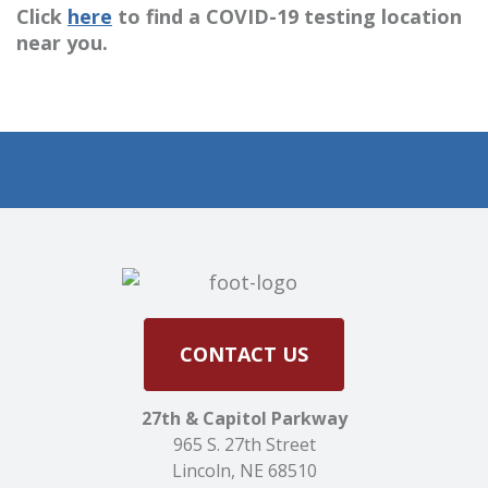
Click
here
to find a COVID-19 testing location
near you.
CONTACT US
27th & Capitol Parkway
965 S. 27th Street
Lincoln, NE 68510