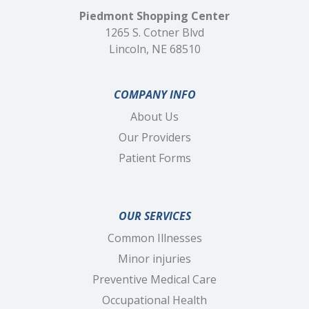
Piedmont Shopping Center
1265 S. Cotner Blvd
Lincoln, NE 68510
COMPANY INFO
About Us
Our Providers
Patient Forms
OUR SERVICES
Common Illnesses
Minor injuries
Preventive Medical Care
Occupational Health