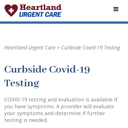
Heartland Urgent Care
>
Curbside Covid-19 Testing
Curbside Covid-19
Testing
COVID-19 testing and evaluation is available if
you have symptoms. A provider will evaluate
your symptoms and determine if further
testing is needed.