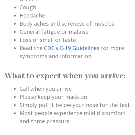
Cough
Headache
Body aches and soreness of muscles
General fatigue or malaise
Loss of smell or taste
Read the
CDC’s C-19 Guidelines
for more
symptoms and information
What to expect when you arrive:
Call when you arrive
Please keep your mask on
Simply pull it below your nose for the test
Most people experience mild discomfort
and some pressure