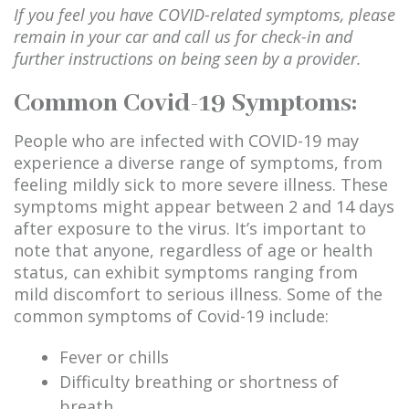
If you feel you have COVID-related symptoms, please
remain in your car and call us for check-in and
further instructions on being seen by a provider.
Common Covid-19 Symptoms:
People who are infected with COVID-19 may
experience a diverse range of symptoms, from
feeling mildly sick to more severe illness. These
symptoms might appear between 2 and 14 days
after exposure to the virus. It’s important to
note that anyone, regardless of age or health
status, can exhibit symptoms ranging from
mild discomfort to serious illness. Some of the
common symptoms of Covid-19 include:
Fever or chills
Difficulty breathing or shortness of
breath